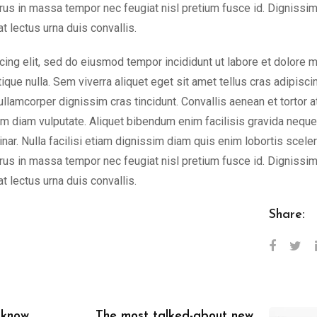
rus in massa tempor nec feugiat nisl pretium fusce id. Dignissi
t lectus urna duis convallis.
cing elit, sed do eiusmod tempor incididunt ut labore et dolore 
tique nulla. Sem viverra aliquet eget sit amet tellus cras adipisci
 ullamcorper dignissim cras tincidunt. Convallis aenean et tortor a
nim diam vulputate. Aliquet bibendum enim facilisis gravida neque.
nar. Nulla facilisi etiam dignissim diam quis enim lobortis scele
rus in massa tempor nec feugiat nisl pretium fusce id. Dignissi
t lectus urna duis convallis.
Share:
 know
The most talked-about new