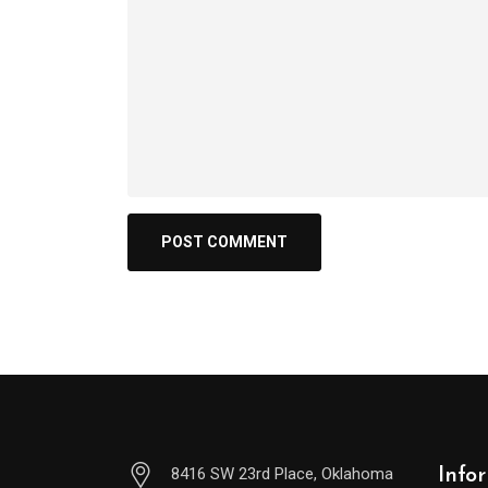
8416 SW 23rd Place, Oklahoma
Info