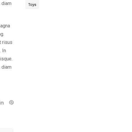
m diam
Toys
magna
ng.
t risus
 In
risque.
m diam