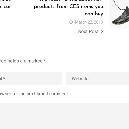
r car
products from CES items you
can buy
March 22, 2019
Next Post
red fields are marked
*
owser for the next time I comment.