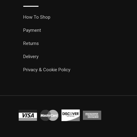
How To Shop
Payment
Returns
Delivery
Privacy & Cookie Policy