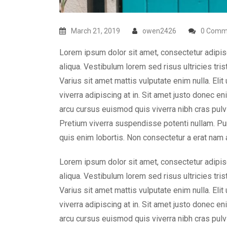
March 21, 2019
owen2426
0 Comm
Lorem ipsum dolor sit amet, consectetur adipis
aliqua. Vestibulum lorem sed risus ultricies tris
Varius sit amet mattis vulputate enim nulla. Elit
viverra adipiscing at in. Sit amet justo donec e
arcu cursus euismod quis viverra nibh cras pulvi
Pretium viverra suspendisse potenti nullam. Pu
quis enim lobortis. Non consectetur a erat nam a
Lorem ipsum dolor sit amet, consectetur adipis
aliqua. Vestibulum lorem sed risus ultricies tris
Varius sit amet mattis vulputate enim nulla. Elit
viverra adipiscing at in. Sit amet justo donec e
arcu cursus euismod quis viverra nibh cras pulvi