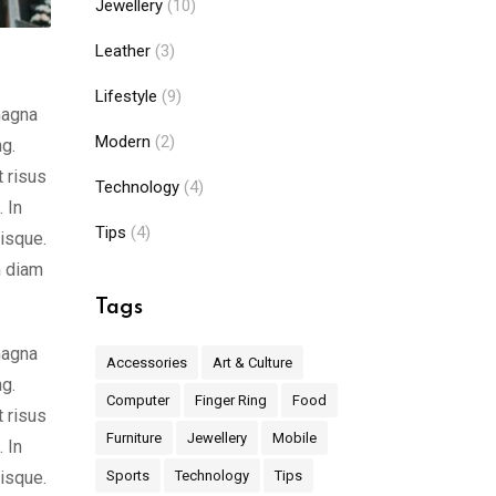
Jewellery
(10)
Leather
(3)
Lifestyle
(9)
magna
Modern
(2)
ng.
t risus
Technology
(4)
 In
Tips
(4)
risque.
m diam
Tags
magna
Accessories
Art & Culture
ng.
Computer
Finger Ring
Food
t risus
Furniture
Jewellery
Mobile
 In
risque.
Sports
Technology
Tips