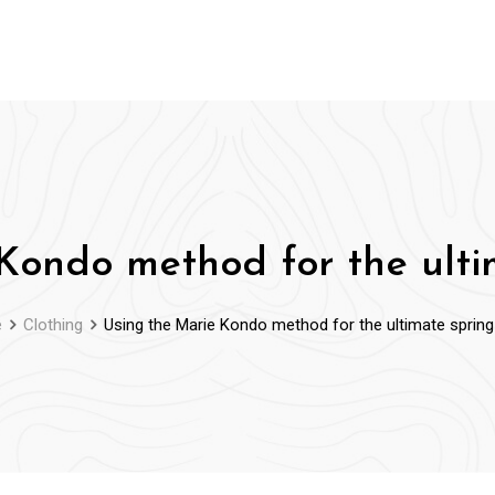
Kondo method for the ulti
e
Clothing
Using the Marie Kondo method for the ultimate spring