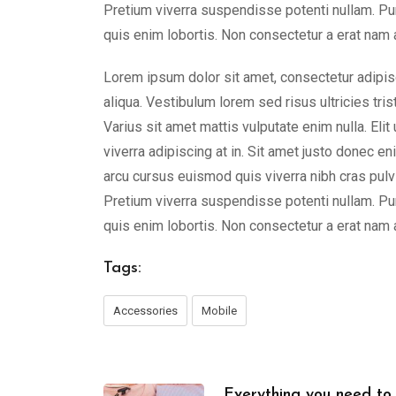
Pretium viverra suspendisse potenti nullam. Pu
quis enim lobortis. Non consectetur a erat nam a
Lorem ipsum dolor sit amet, consectetur adipis
aliqua. Vestibulum lorem sed risus ultricies tris
Varius sit amet mattis vulputate enim nulla. Elit
viverra adipiscing at in. Sit amet justo donec e
arcu cursus euismod quis viverra nibh cras pulvi
Pretium viverra suspendisse potenti nullam. Pu
quis enim lobortis. Non consectetur a erat nam a
Tags:
Accessories
Mobile
Everything you need to