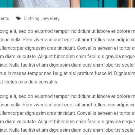
ents
Clothing
,
Jewellery
cing elit, sed do eiusmod tempor incididunt ut labore et dolore 
tique nulla. Sem viverra aliquet eget sit amet tellus cras adipisci
 ullamcorper dignissim cras tincidunt. Convallis aenean et tortor a
nim diam vulputate. Aliquet bibendum enim facilisis gravida neque.
nar. Nulla facilisi etiam dignissim diam quis enim lobortis scele
rus in massa tempor nec feugiat nisl pretium fusce id. Dignissi
t lectus urna duis convallis.
cing elit, sed do eiusmod tempor incididunt ut labore et dolore 
tique nulla. Sem viverra aliquet eget sit amet tellus cras adipisci
 ullamcorper dignissim cras tincidunt. Convallis aenean et tortor a
nim diam vulputate. Aliquet bibendum enim facilisis gravida neque.
nar. Nulla facilisi etiam dignissim diam quis enim lobortis scele