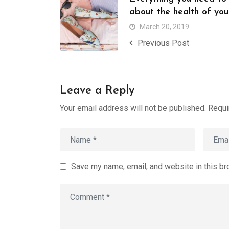
about the health of you
March 20, 2019
Previous Post
Leave a Reply
Your email address will not be published.
Requi
Save my name, email, and website in this br