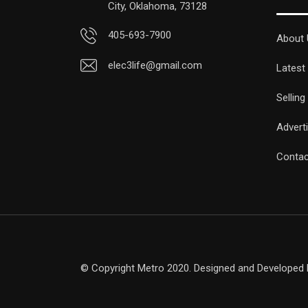
City, Oklahoma, 73128
405-693-7900
About 
elec3life@gmail.com
Latest
Selling
Advert
Contac
© Copyright Metro 2020. Designed and Developed