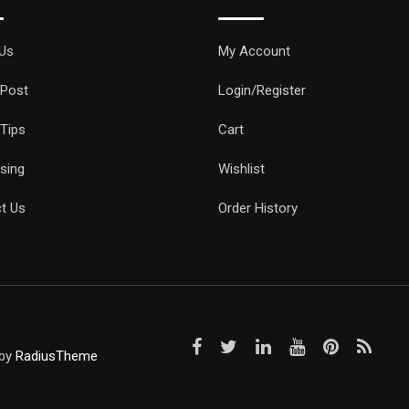
Us
My Account
 Post
Login/Register
 Tips
Cart
ising
Wishlist
t Us
Order History
 by
RadiusTheme