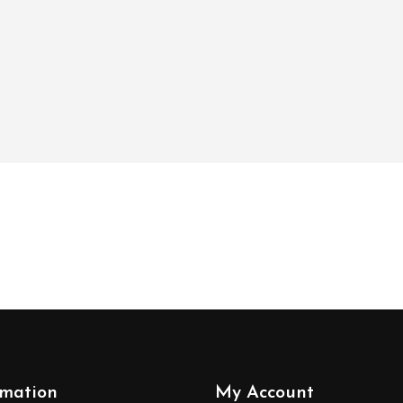
rmation
My Account