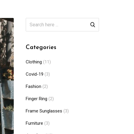
Categories
Clothing
(11)
Covid-19
(3)
Fashion
(2)
Finger Ring
(2)
Frame Sunglasses
(3)
Furniture
(3)