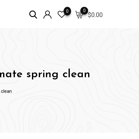
0
0
$
0.00
mate spring clean
 clean