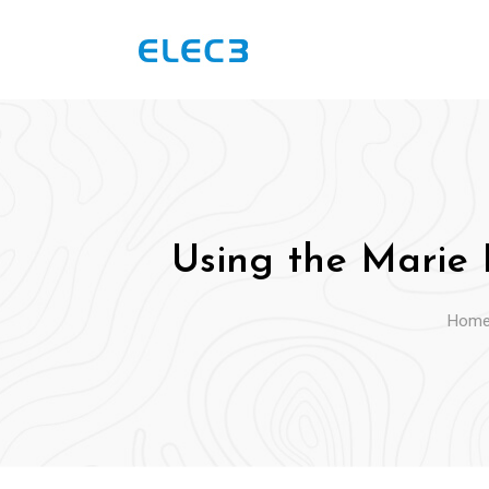
Skip
to
content
Using the Marie 
Hom