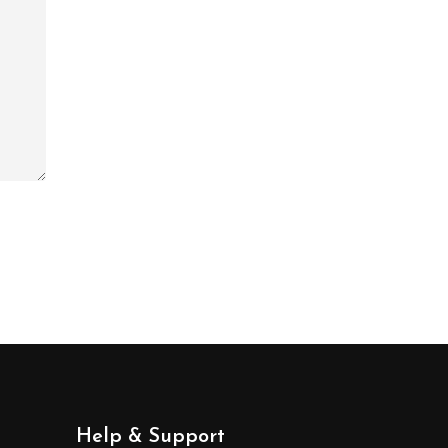
Help & Support