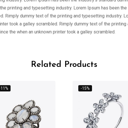
the printing and typesetting industry. Lorem Ipsum has been the
d. Rimply dummy text of the printing and typesetting industry. 
ter took a galley scrambled. Rimply dummy text of the printing
ince the when an unknown printer took a galley scrambled.
Related Products
-11%
-15%