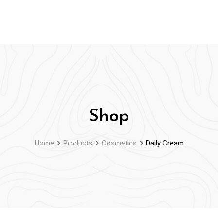
Shop
Home
Products
Cosmetics
Daily Cream