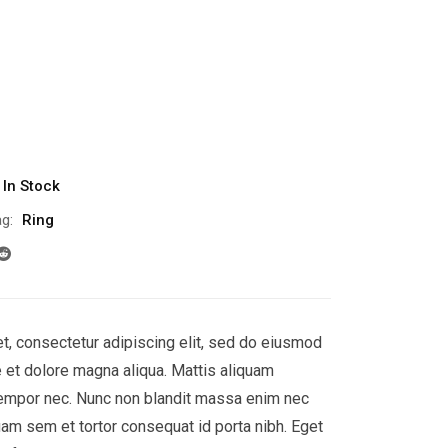
In Stock
g:
Ring
t, consectetur adipiscing elit, sed do eiusmod
e et dolore magna aliqua. Mattis aliquam
empor nec. Nunc non blandit massa enim nec
uam sem et tortor consequat id porta nibh. Eget