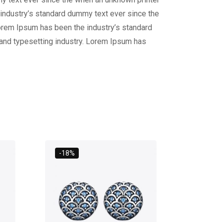
 industry’s standard dummy text ever since the
Lorem Ipsum has been the industry’s standard
 and typesetting industry. Lorem Ipsum has
-18%