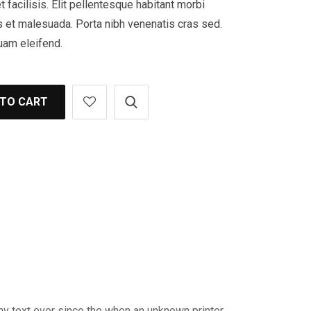
t facilisis. Elit pellentesque habitant morbi
s et malesuada. Porta nibh venenatis cras sed.
uam eleifend.
 TO CART
my text ever since the when an unknown printer