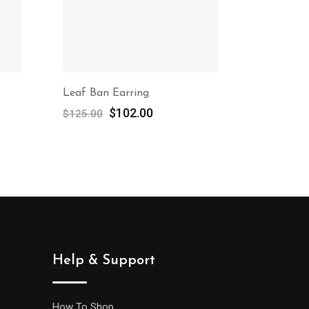
Leaf Ban Earring
$
102.00
$
125.00
Help & Support
How To Shop