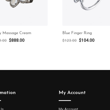
y Massage Cream
Blue Finger Ring
$
888.00
$
104.00
9.00
$
123.00
rmation
My Account
Us
My Account