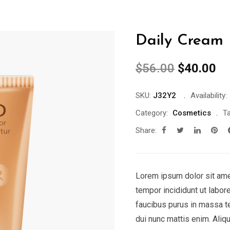
Daily Cream
$
56.00
$
40.00
SKU:
J32Y2
Availability:
Category:
Cosmetics
Ta
Share:
Lorem ipsum dolor sit ame
tempor incididunt ut labor
faucibus purus in massa t
dui nunc mattis enim. Aliq