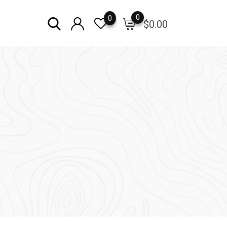
0
0
$
0.00