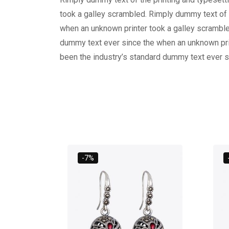
took a galley scrambled. Rimply dummy text of 
when an unknown printer took a galley scramble
dummy text ever since the when an unknown prin
been the industry’s standard dummy text ever s
-7%