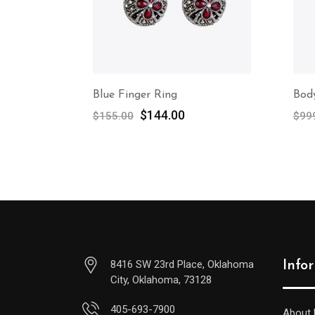
Blue Finger Ring
Bod
$
144.00
$
155.00
$
99
8416 SW 23rd Place, Oklahoma
Info
City, Oklahoma, 73128
405-693-7900
About 