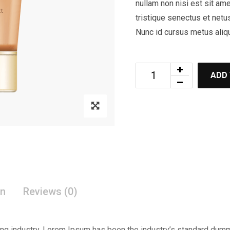
nullam non nisi est sit ame
tristique senectus et netu
Nunc id cursus metus aliq
ADD
on
Reviews (0)
ing industry. Lorem Ipsum has been the industry’s standard dum