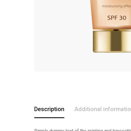
Description
Additional informati
Rimply dummy text of the printing and typesett