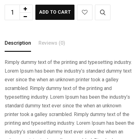
ADD TO CART
Description
Reviews (0)
Rimply dummy text of the printing and typesetting industry.
Lorem Ipsum has been the industry’s standard dummy text
ever since the when an unknown printer took a galley
scrambled. Rimply dummy text of the printing and
typesetting industry. Lorem Ipsum has been the industry’s
standard dummy text ever since the when an unknown
printer took a galley scrambled. Rimply dummy text of the
printing and typesetting industry. Lorem Ipsum has been the
industry’s standard dummy text ever since the when an