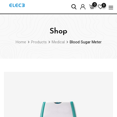
Skip
0
0
to
content
Shop
Home
Products
Medical
Blood Sugar Meter