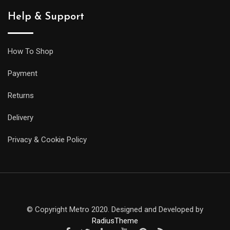
Help & Support
How To Shop
Payment
Returns
Delivery
Privacy & Cookie Policy
© Copyright Metro 2020. Designed and Developed by
RadiusTheme