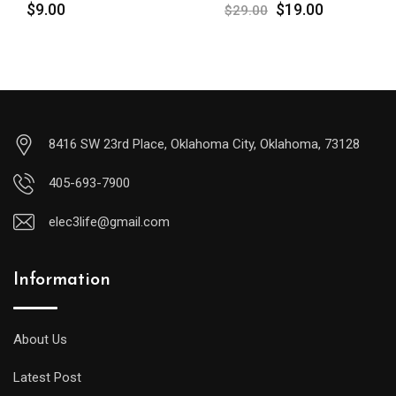
$
9.00
$
19.00
$
29.00
8416 SW 23rd Place, Oklahoma City, Oklahoma, 73128
405-693-7900
elec3life@gmail.com
Information
About Us
Latest Post