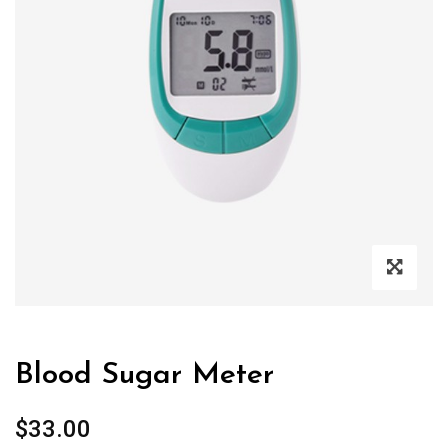
Blood Sugar Meter
$
33.00