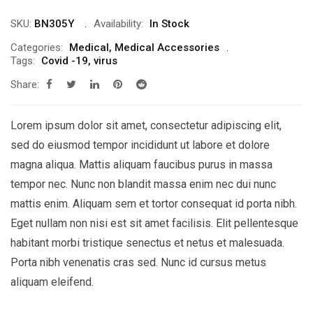
SKU:
BN305Y
Availability:
In Stock
Categories:
Medical
,
Medical Accessories
Tags:
Covid -19
,
virus
Share:
Lorem ipsum dolor sit amet, consectetur adipiscing elit,
sed do eiusmod tempor incididunt ut labore et dolore
magna aliqua. Mattis aliquam faucibus purus in massa
tempor nec. Nunc non blandit massa enim nec dui nunc
mattis enim. Aliquam sem et tortor consequat id porta nibh.
Eget nullam non nisi est sit amet facilisis. Elit pellentesque
habitant morbi tristique senectus et netus et malesuada.
Porta nibh venenatis cras sed. Nunc id cursus metus
aliquam eleifend.