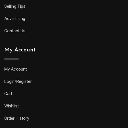
Selling Tips
Advertising
Contact Us
My Account
My Account
Login/Register
Cart
Wishlist
Order History