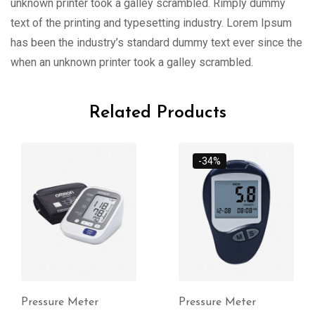
unknown printer took a galley scrambled. Rimply dummy
text of the printing and typesetting industry. Lorem Ipsum
has been the industry’s standard dummy text ever since the
when an unknown printer took a galley scrambled.
Related Products
-34%
Pressure Meter
Pressure Meter