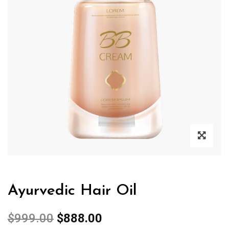
Ayurvedic Hair Oil
$
999.00
$
888.00