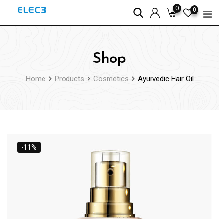
Skip
0
0
to
content
Shop
Home
Products
Cosmetics
Ayurvedic Hair Oil
-11%