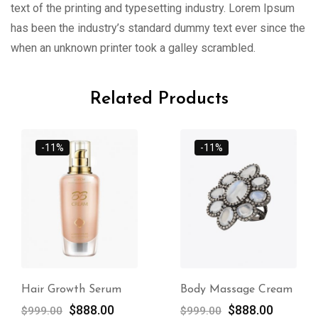
text of the printing and typesetting industry. Lorem Ipsum
has been the industry’s standard dummy text ever since the
when an unknown printer took a galley scrambled.
Related Products
-11%
-11%
Hair Growth Serum
Body Massage Cream
$
888.00
$
888.00
$
999.00
$
999.00