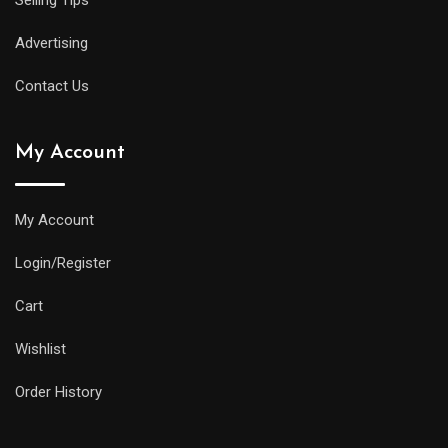
Selling Tips
Advertising
Contact Us
My Account
My Account
Login/Register
Cart
Wishlist
Order History