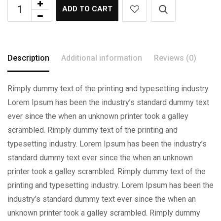
ADD TO CART
Description
Additional information
Reviews (0)
Rimply dummy text of the printing and typesetting industry.
Lorem Ipsum has been the industry’s standard dummy text
ever since the when an unknown printer took a galley
scrambled. Rimply dummy text of the printing and
typesetting industry. Lorem Ipsum has been the industry’s
standard dummy text ever since the when an unknown
printer took a galley scrambled. Rimply dummy text of the
printing and typesetting industry. Lorem Ipsum has been the
industry’s standard dummy text ever since the when an
unknown printer took a galley scrambled. Rimply dummy