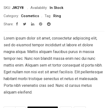
SKU:
JW2Y8
Availability:
In Stock
Category:
Cosmetics
Tag:
Ring
Share:
Lorem ipsum dolor sit amet, consectetur adipiscing elit,
sed do eiusmod tempor incididunt ut labore et dolore
magna aliqua. Mattis aliquam faucibus purus in massa
tempor nec. Nunc non blandit massa enim nec dui nunc
mattis enim. Aliquam sem et tortor consequat id porta nibh.
Eget nullam non nisi est sit amet facilisis. Elit pellentesque
habitant morbi tristique senectus et netus et malesuada.
Porta nibh venenatis cras sed. Nunc id cursus metus
aliquam eleifend.