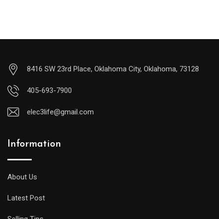
8416 SW 23rd Place, Oklahoma City, Oklahoma, 73128
405-693-7900
elec3life@gmail.com
Information
About Us
Latest Post