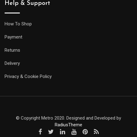
Help & Support
How To Shop
Payment
Returns
Delivery
Privacy & Cookie Policy
© Copyright Metro 2020. Designed and Developed by
RadiusTheme