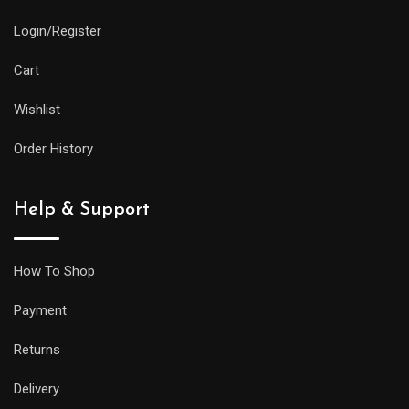
Login/Register
Cart
Wishlist
Order History
Help & Support
How To Shop
Payment
Returns
Delivery