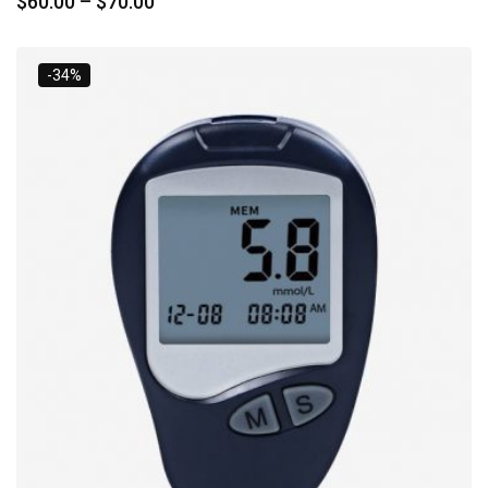
$
60.00
–
$
70.00
-34%