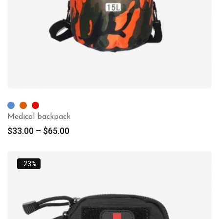
Medical backpack
$
33.00
–
$
65.00
-23%