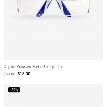
Digital Pressure Meter Using This
$
15.00
$
33.00
-39%