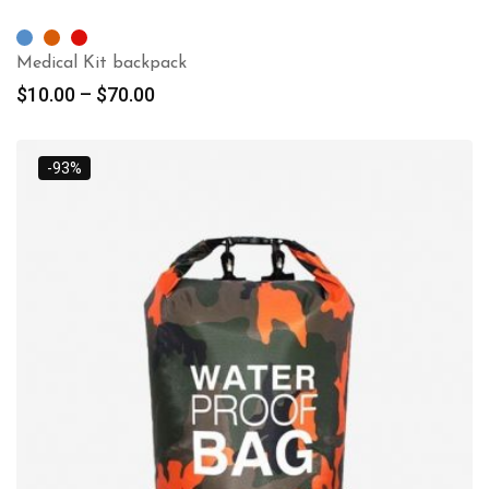
Medical Kit backpack
$
10.00
–
$
70.00
-93%