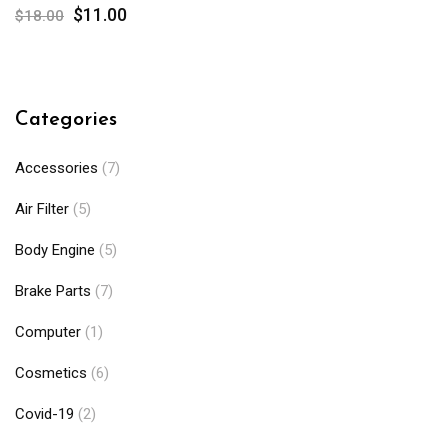
$
11.00
$
18.00
Categories
Accessories
(7)
Air Filter
(5)
Body Engine
(5)
Brake Parts
(7)
Computer
(1)
Cosmetics
(6)
Covid-19
(2)