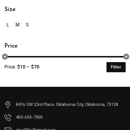
Size
L
M
S
Price
Price:
$10
—
$70
Filter
8416 SW 23rd Place, Oklahoma City, Oklahoma, 73128
405-693-7900
elec3life@gmail.com