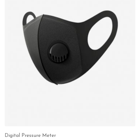
Digital Pressure Meter