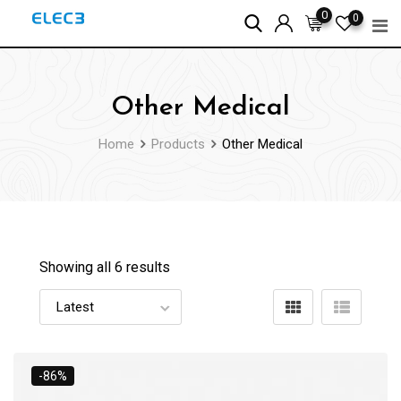
Skip
0
0
to
content
Other Medical
Home
Products
Other Medical
Showing all 6 results
-86%