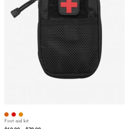
First aid kit