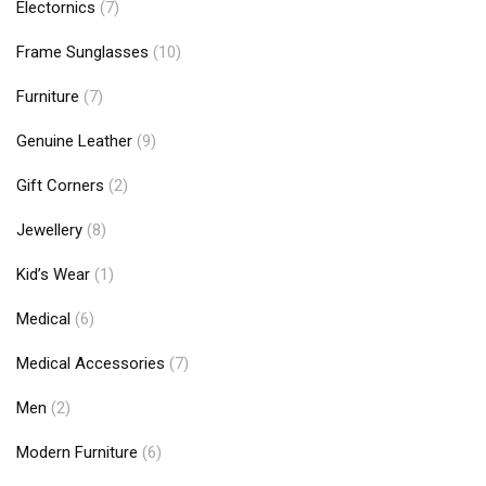
Electornics
(7)
Frame Sunglasses
(10)
Furniture
(7)
Genuine Leather
(9)
Gift Corners
(2)
Jewellery
(8)
Kid’s Wear
(1)
Medical
(6)
Medical Accessories
(7)
Men
(2)
Modern Furniture
(6)