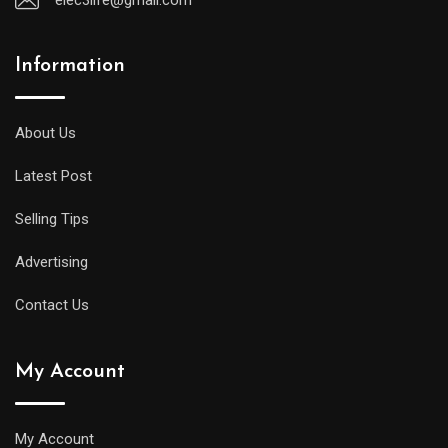
Information
About Us
Latest Post
Selling Tips
Advertising
Contact Us
My Account
My Account