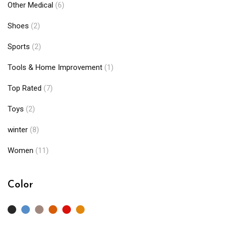
Other Medical
(6)
Shoes
(2)
Sports
(2)
Tools & Home Improvement
(1)
Top Rated
(7)
Toys
(2)
winter
(8)
Women
(11)
Color