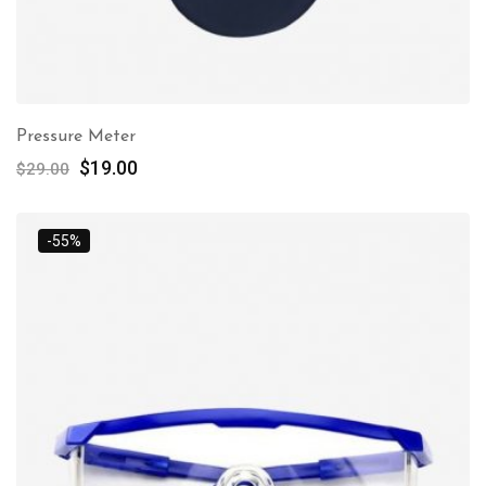
Pressure Meter
$
19.00
$
29.00
-55%